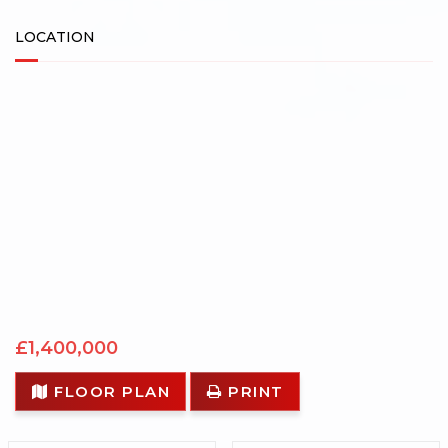
LOCATION
£1,400,000
FLOOR PLAN
PRINT