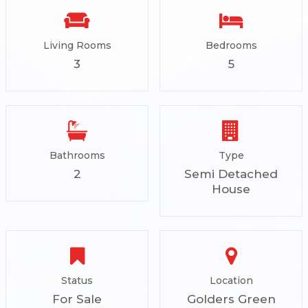
Living Rooms
Bedrooms
3
5
Bathrooms
Type
2
Semi Detached
House
Status
Location
For Sale
Golders Green