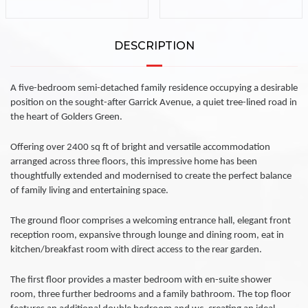
DESCRIPTION
A five-bedroom semi-detached family residence occupying a desirable
position on the sought-after Garrick Avenue, a quiet tree-lined road in
the heart of Golders Green.
Offering over 2400 sq ft of bright and versatile accommodation
arranged across three floors, this impressive home has been
thoughtfully extended and modernised to create the perfect balance
of family living and entertaining space.
The ground floor comprises a welcoming entrance hall, elegant front
reception room, expansive through lounge and dining room, eat in
kitchen/breakfast room with direct access to the rear garden.
The first floor provides a master bedroom with en-suite shower
room, three further bedrooms and a family bathroom. The top floor