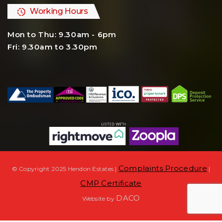
Working Hours
Mon to Thu: 9.30am - 6pm
Fri: 9.30am to 3.30pm
Complaints Procedure
© Copyright 2025 Hendon Estates |
|
CMP Certificate
DACO
Website by