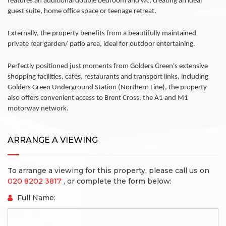
features an additional double bedroom and wc, creating an ideal
guest suite, home office space or teenage retreat.
Externally, the property benefits from a beautifully maintained
private rear garden/ patio area, ideal for outdoor entertaining.
Perfectly positioned just moments from Golders Green's extensive
shopping facilities, cafés, restaurants and transport links, including
Golders Green Underground Station (Northern Line), the property
also offers convenient access to Brent Cross, the A1 and M1
motorway network.
ARRANGE A VIEWING
To arrange a viewing for this property, please call us on
020 8202 3817
, or complete the form below:
Full Name: