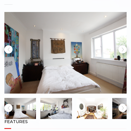
FEATURES