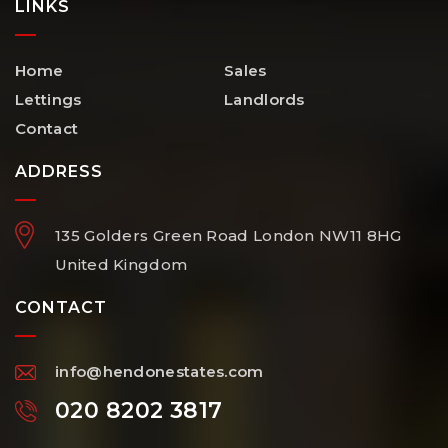
LINKS
Home
Sales
Lettings
Landlords
Contact
ADDRESS
135 Golders Green Road
London
NW11 8HG
United Kingdom
CONTACT
info@hendonestates.com
020 8202 3817