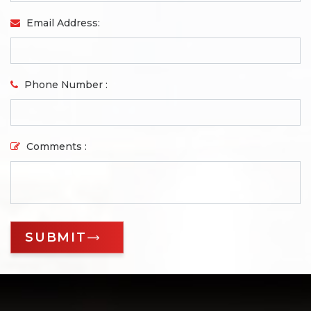
Email Address:
Phone Number :
Comments :