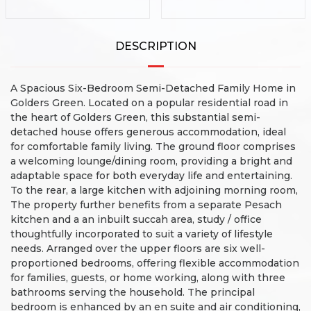
DESCRIPTION
A Spacious Six-Bedroom Semi-Detached Family Home in
Golders Green.
Located on a popular residential road in
the heart of Golders Green, this substantial semi-
detached house offers generous accommodation, ideal
for comfortable family living.
The ground floor comprises
a welcoming lounge/dining room, providing a bright and
adaptable space for both everyday life and entertaining.
To the rear, a large kitchen with adjoining morning room,
The property further benefits from a separate Pesach
kitchen and a an inbuilt succah area, study / office
thoughtfully incorporated to suit a variety of lifestyle
needs.
Arranged over the upper floors are six well-
proportioned bedrooms, offering flexible accommodation
for families, guests, or home working, along with three
bathrooms serving the household. The principal
bedroom is enhanced by an en suite and air conditioning,