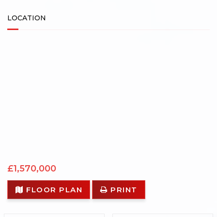
LOCATION
£1,570,000
FLOOR PLAN
PRINT