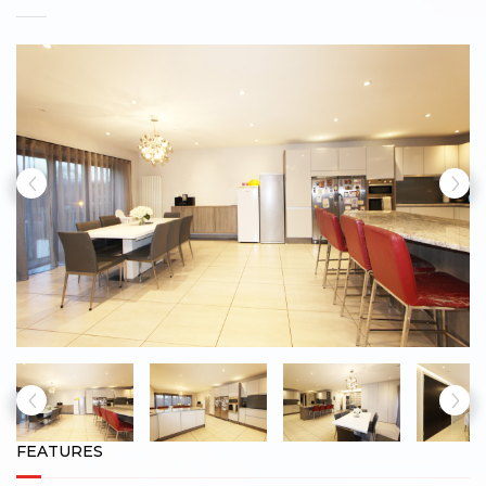
FEATURES