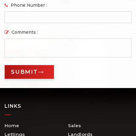
Phone Number :
Comments :
LINKS
Home
Sales
Lettings
Landlords