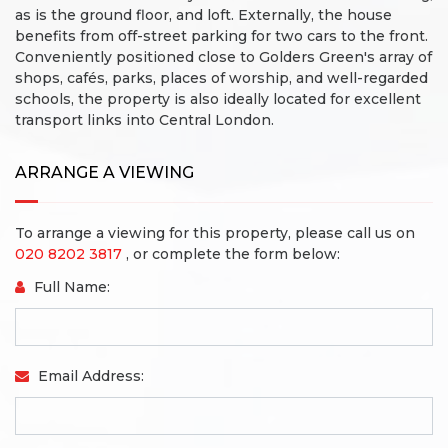
as is the ground floor, and loft.
Externally, the house
benefits from off-street parking for two cars to the front.
Conveniently positioned close to Golders Green's array of
shops, cafés, parks, places of worship, and well-regarded
schools, the property is also ideally located for excellent
transport links into Central London.
ARRANGE A VIEWING
To arrange a viewing for this property, please call us on
020 8202 3817
, or complete the form below:
Full Name:
Email Address: