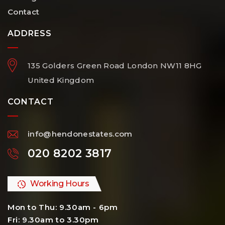
Contact
ADDRESS
135 Golders Green Road
London
NW11 8HG
United Kingdom
CONTACT
info@hendonestates.com
020 8202 3817
Working Hours
Mon to Thu: 9.30am - 6pm
Fri: 9.30am to 3.30pm