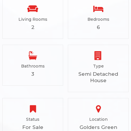
Living Rooms
Bedrooms
2
6
Bathrooms
Type
3
Semi Detached
House
Status
Location
For Sale
Golders Green