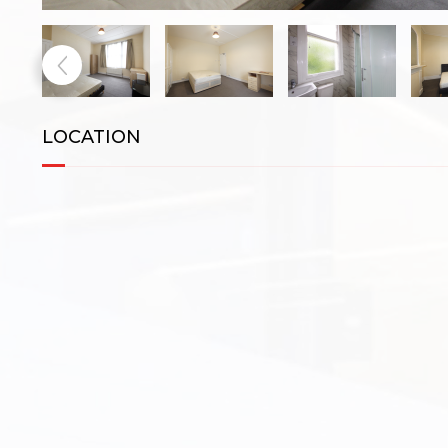
LOCATION