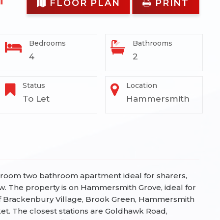
FLOOR PLAN
PRINT
Bedrooms
Bathrooms
4
2
Status
Location
To Let
Hammersmith
edroom two bathroom apartment ideal for sharers,
w.
The property is on Hammersmith Grove, ideal for
f Brackenbury Village, Brook Green, Hammersmith
. The closest stations are Goldhawk Road,