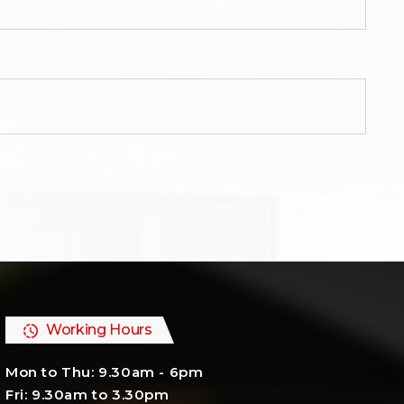
Working Hours
Mon to Thu: 9.30am - 6pm
Fri: 9.30am to 3.30pm