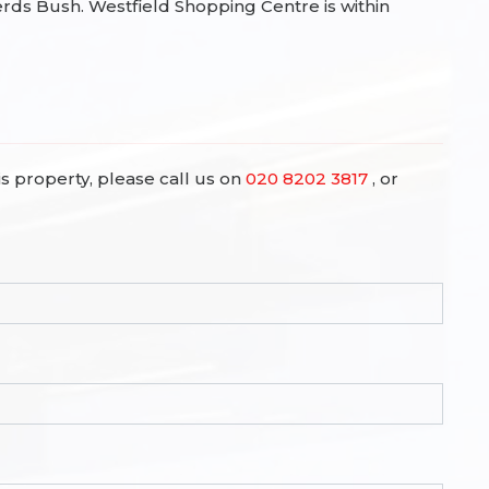
s Bush. Westfield Shopping Centre is within
is property, please call us on
020 8202 3817
, or