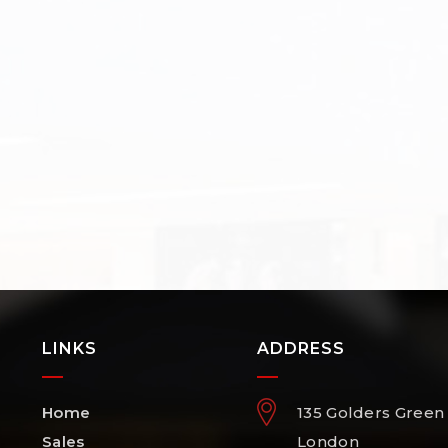
LINKS
ADDRESS
Home
135 Golders Green
Sales
London