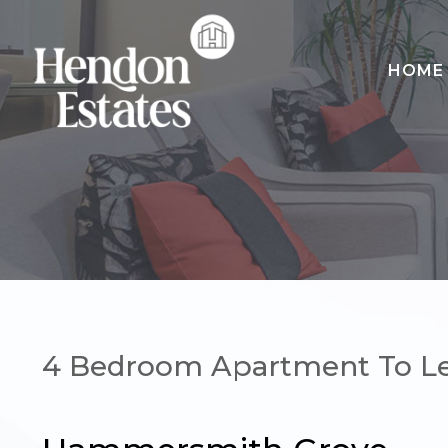
HOME
HOME
SALES
LETTINGS
LANDLORDS
CONTACT
4 Bedroom Apartment To L