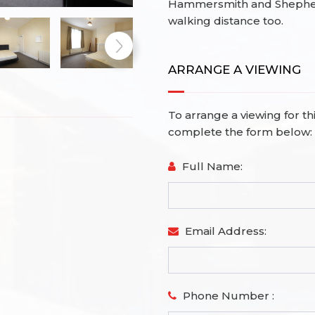
Hammersmith and Shepherd
walking distance too.
ARRANGE A VIEWING
To arrange a viewing for th
complete the form below:
Full Name:
Email Address:
Phone Number :