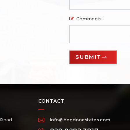
Comments :
CONTACT
 Road
info@hendonestates.com