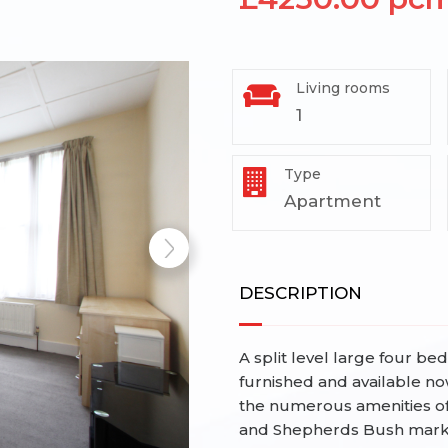
Living rooms
1
Type
Apartment
DESCRIPTION
A split level large four b
furnished and available no
the numerous amenities o
and Shepherds Bush market