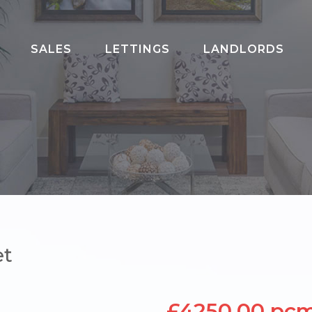
SALES
LETTINGS
LANDLORDS
020 8202 3817
et
£4250.00 pc