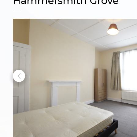
Hammersmith Grove