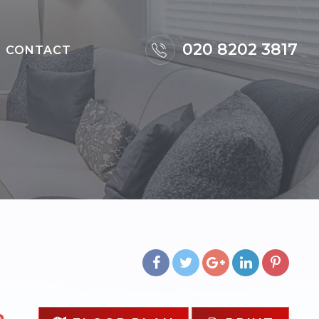
×
020 8202 3817
CONTACT
m