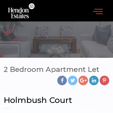
×
020 8202 3817
HOME
SALES
LETTINGS
LANDLORDS
2 Bedroom Apartment Let
CONTACT
Holmbush Court