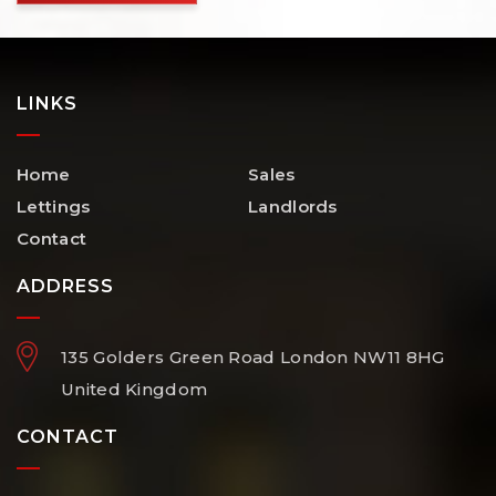
LINKS
Home
Sales
Lettings
Landlords
Contact
ADDRESS
135 Golders Green Road
London
NW11 8HG
United Kingdom
CONTACT