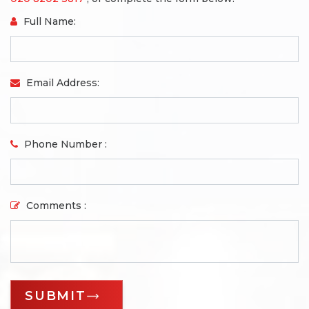
Full Name:
Email Address:
Phone Number :
Comments :