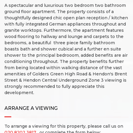
A spectacular and luxurious two bedroom two bathroom
ground floor apartment. The property consists of a
thoughtfully designed chic open plan reception / kitchen
with fully integrated German appliances throughout and
granite worktops. Furthermore, the apartment features
wood flooring to hallway and lounge and carpets to the
bedrooms, a beautiful three piece family bathroom
boasts bath and shower cubical and a further en suite
shower to the principal bedrooom, added benefits are air
conditioning throughout. The property benefits further
from being located within walking distance of the vast
amenities of Golders Green High Road & Hendon's Brent
Street & Hendon Central Underground Zone 3 viewing is
strongly recommended to fully appreciate this
development.
ARRANGE A VIEWING
To arrange a viewing for this property, please call us on
020 8202 3817
, or complete the form below: