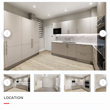
LOCATION