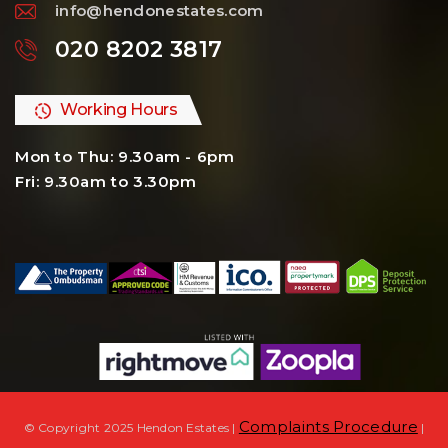
info@hendonestates.com
020 8202 3817
Working Hours
Mon to Thu: 9.30am - 6pm
Fri: 9.30am to 3.30pm
Complaints Procedure
© Copyright 2025 Hendon Estates |
|