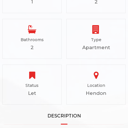
1
2
Bathrooms
Type
2
Apartment
Status
Location
Let
Hendon
DESCRIPTION