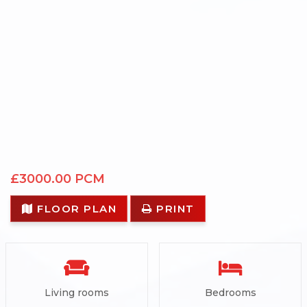
£3000.00 PCM
FLOOR PLAN
PRINT
Living rooms
Bedrooms