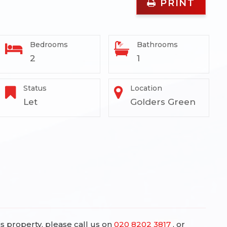
PRINT
Bedrooms
Bathrooms
2
1
Status
Location
Let
Golders Green
is property, please call us on
020 8202 3817
, or