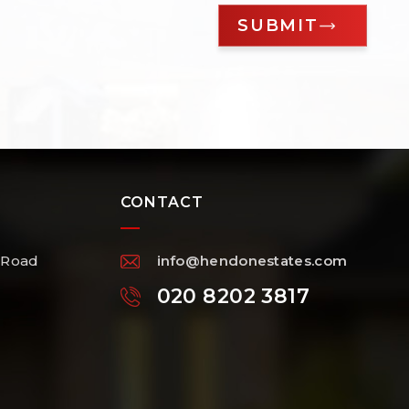
CONTACT
 Road
info@hendonestates.com
020 8202 3817