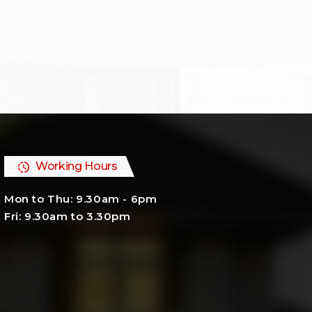
Working Hours
Mon to Thu: 9.30am - 6pm
Fri: 9.30am to 3.30pm