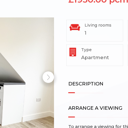
Living rooms
1
Type
Apartment
DESCRIPTION
ARRANGE A VIEWING
To arrange a viewing for th