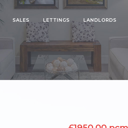
SALES
LETTINGS
LANDLORDS
020 8202 3817
£1950.00 pc