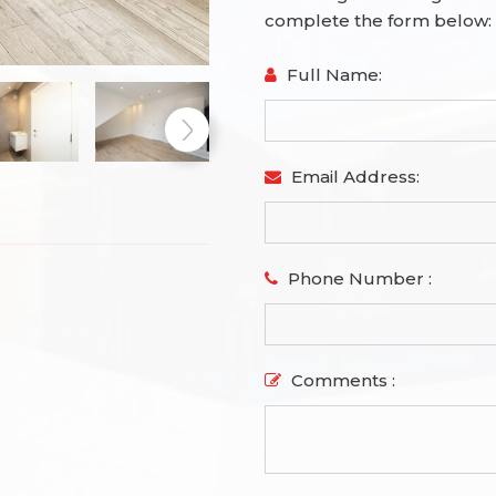
complete the form below:
Full Name:
Email Address:
Phone Number :
Comments :