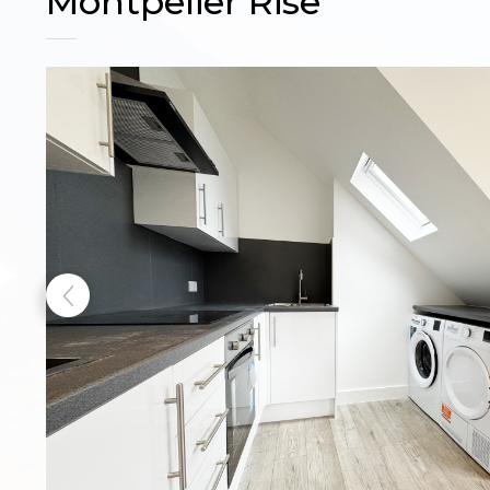
Montpelier Rise