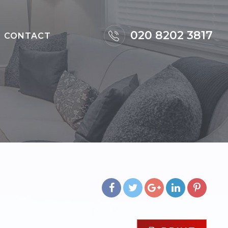
×
020 8202 3817
CONTACT
m