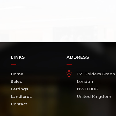
LINKS
ADDRESS
Home
135 Golders Green
Sales
London
Lettings
NW11 8HG
Landlords
United Kingdom
Contact