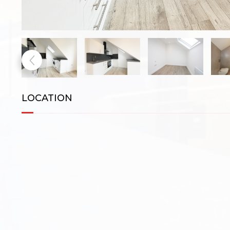
LOCATION