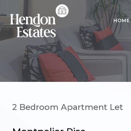
HOME
HOME
SALES
LETTINGS
LANDLORDS
CONTACT
2 Bedroom Apartment Let